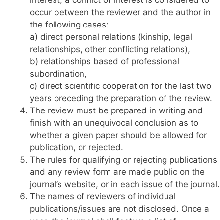
occur between the reviewer and the author in
the following cases:
a) direct personal relations (kinship, legal
relationships, other conflicting relations),
b) relationships based of professional
subordination,
c) direct scientific cooperation for the last two
years preceding the preparation of the review.
The review must be prepared in writing and
finish with an unequivocal conclusion as to
whether a given paper should be allowed for
publication, or rejected.
The rules for qualifying or rejecting publications
and any review form are made public on the
journal’s website, or in each issue of the journal.
The names of reviewers of individual
publications/issues are not disclosed. Once a