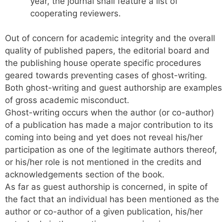
year, the journal shall feature a list of
cooperating reviewers.
Out of concern for academic integrity and the overall
quality of published papers, the editorial board and
the publishing house operate specific procedures
geared towards preventing cases of ghost-writing.
Both ghost-writing and guest authorship are examples
of gross academic misconduct.
Ghost-writing occurs when the author (or co-author)
of a publication has made a major contribution to its
coming into being and yet does not reveal his/her
participation as one of the legitimate authors thereof,
or his/her role is not mentioned in the credits and
acknowledgements section of the book.
As far as guest authorship is concerned, in spite of
the fact that an individual has been mentioned as the
author or co-author of a given publication, his/her