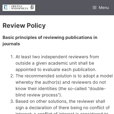
Przejdź
Menu
do
treści
Review Policy
Basic principles of reviewing publications in
journals
At least two independent reviewers from
outside a given academic unit shall be
appointed to evaluate each publication.
The recommended solution is to adopt a model
whereby the author(s) and reviewers do not
know their identities (the so-called “double-
blind review process”).
Based on other solutions, the reviewer shall
sign a declaration of there being no conflict of
interest; a conflict of interest is considered to