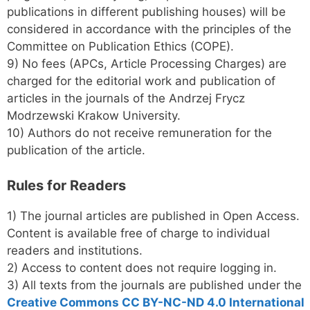
publications in different publishing houses) will be
considered in accordance with the principles of the
Committee on Publication Ethics (COPE).
9) No fees (APCs, Article Processing Charges) are
charged for the editorial work and publication of
articles in the journals of the Andrzej Frycz
Modrzewski Krakow University.
10) Authors do not receive remuneration for the
publication of the article.
Rules for Readers
1) The journal articles are published in Open Access.
Content is available free of charge to individual
readers and institutions.
2) Access to content does not require logging in.
3) All texts from the journals are published under the
Creative Commons CC BY-NC-ND 4.0 International