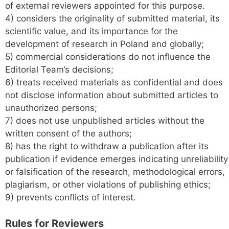
of external reviewers appointed for this purpose.
4) considers the originality of submitted material, its
scientific value, and its importance for the
development of research in Poland and globally;
5) commercial considerations do not influence the
Editorial Team’s decisions;
6) treats received materials as confidential and does
not disclose information about submitted articles to
unauthorized persons;
7) does not use unpublished articles without the
written consent of the authors;
8) has the right to withdraw a publication after its
publication if evidence emerges indicating unreliability
or falsification of the research, methodological errors,
plagiarism, or other violations of publishing ethics;
9) prevents conflicts of interest.
Rules for
Reviewers