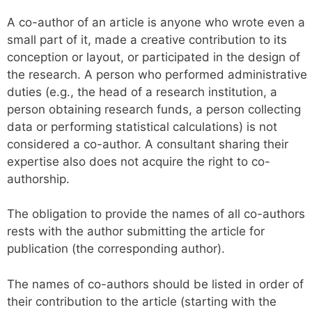
A co-author of an article is anyone who wrote even a
small part of it, made a creative contribution to its
conception or layout, or participated in the design of
the research. A person who performed administrative
duties (e.g., the head of a research institution, a
person obtaining research funds, a person collecting
data or performing statistical calculations) is not
considered a co-author. A consultant sharing their
expertise also does not acquire the right to co-
authorship.
The obligation to provide the names of all co-authors
rests with the author submitting the article for
publication (the corresponding author).
The names of co-authors should be listed in order of
their contribution to the article (starting with the