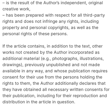
– is the result of the Author’s independent, original
creative work,
– has been prepared with respect for all third-party
rights and does not infringe any rights, including
property and personal copyrights, as well as the
personal rights of these persons.
If the article contains, in addition to the text, other
works not created by the Author incorporated as
additional material (e.g., photographs, illustrations,
drawings), previously unpublished and not made
available in any way, and whose publication requires
consent for their use from the persons holding the
rights to them, the Author additionally declares that
they have obtained all necessary written consents for
their publication, including for their reproduction and
distribution in the article in question.