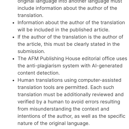
original language into another language must
include information about the author of the
translation.
Information about the author of the translation
will be included in the published article.
If the author of the translation is the author of
the article, this must be clearly stated in the
submission.
The AFM Publishing House editorial office uses
the anti-plagiarism system with AI-generated
content detection.
Human translations using computer-assisted
translation tools are permitted. Each such
translation must be additionally reviewed and
verified by a human to avoid errors resulting
from misunderstanding the context and
intentions of the author, as well as the specific
nature of the original language.