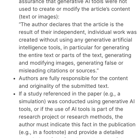
assurance that generative AI tools were not
used to create or modify the article’s content
(text or images):
“The author declares that the article is the
result of their independent, individual work was
created without using any generative artificial
intelligence tools, in particular for generating
the entire text or parts of the text, generating
and modifying images, generating false or
misleading citations or sources.”
Authors are fully responsible for the content
and originality of the submitted text.
If a study referenced in the paper (e.g., a
simulation) was conducted using generative AI
tools, or if the use of AI tools is part of the
research project or research methods, the
author must indicate this fact in the publication
(e.g., in a footnote) and provide a detailed