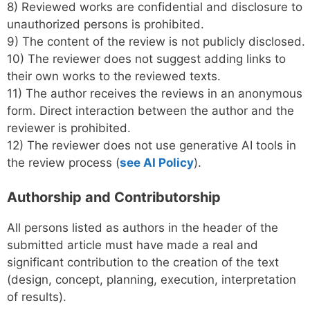
8) Reviewed works are confidential and disclosure to
unauthorized persons is prohibited.
9) The content of the review is not publicly disclosed.
10) The reviewer does not suggest adding links to
their own works to the reviewed texts.
11) The author receives the reviews in an anonymous
form. Direct interaction between the author and the
reviewer is prohibited.
12) The reviewer does not use generative AI tools in
the review process (
see AI Policy
).
Authorship and Contributorship
All persons listed as authors in the header of the
submitted article must have made a real and
significant contribution to the creation of the text
(design, concept, planning, execution, interpretation
of results).