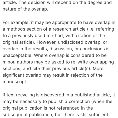
article. The decision will depend on the degree and
nature of the overlap.
For example, it may be appropriate to have overlap in
a methods section of a research article (i.e. referring
to a previously used method, with citation of the
original article). However, undisclosed overlap, or
overlap in the results, discussion, or conclusions is
unacceptable. Where overlap is considered to be
minor, authors may be asked to re-write overlapping
sections, and cite their previous article(s). More
significant overlap may result in rejection of the
manuscript.
If text recycling is discovered in a published article, it
may be necessary to publish a correction (when the
original publication is not referenced in the
subsequent publication; but there is still sufficient