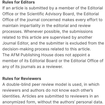
Rules for Editors
If an article is submitted by a member of the Editorial
Office or the Scientific Advisory Board, the Editorial
Office of the journal concerned makes every effort to
maintain impartiality in the editorial and review
processes. Whenever possible, the submissions
related to this article are supervised by another
Journal Editor, and the submitter is excluded from the
decision-making process related to this article.
The AFM Publishing House does not appoint a
member of its Editorial Board or the Editorial Office of
any of its journals as a reviewer.
Rules for Reviewers
A double-blind peer review model is used, in which
reviewers and authors do not know each other’s
identities. Articles are submitted to reviewers in an
anonymized form, without the authors’ personal data.