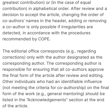
greatest contribution) or (in the case of equal
contribution) in alphabetical order. After review and a
decision to accept the article, changing the order of
co-authors’ names in the header, adding or removing
a co-author is only possible if irregularities are
detected, in accordance with the procedures
recommended by COPE.
The editorial office corresponds (e.g., regarding
corrections) only with the author designated as the
corresponding author. The corresponding author is
responsible for ensuring that all co-authors approve
the final form of the article after review and editing.
Other individuals who had an identifiable influence
(not meeting the criteria for co-authorship) on the final
form of the work (e.g., general mentoring) should be
listed in the “Acknowledgements” section at the end
of the article.