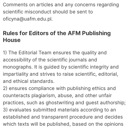
Comments on articles and any concerns regarding
scientific misconduct should be sent to
oficyna@uafm.edu.pl.
Rules for
Editors of the AFM Publishing
House
1) The Editorial Team ensures the quality and
accessibility of the scientific journals and
monographs. It is guided by scientific integrity and
impartiality and strives to raise scientific, editorial,
and ethical standards.
2) ensures compliance with publishing ethics and
counteracts plagiarism, abuse, and other unfair
practices, such as ghostwriting and guest authorship;
3) evaluates submitted materials according to an
established and transparent procedure and decides
which texts will be published, based on the opinions