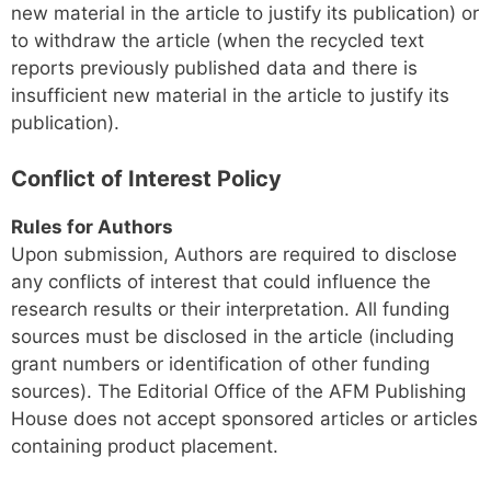
new material in the article to justify its publication) or
to withdraw the article (when the recycled text
reports previously published data and there is
insufficient new material in the article to justify its
publication).
Conflict of Interest Policy
Rules for Authors
Upon submission, Authors are required to disclose
any conflicts of interest that could influence the
research results or their interpretation. All funding
sources must be disclosed in the article (including
grant numbers or identification of other funding
sources). The Editorial Office of the AFM Publishing
House does not accept sponsored articles or articles
containing product placement.