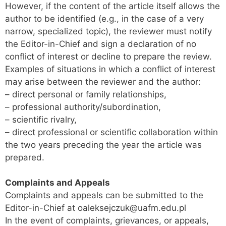
However, if the content of the article itself allows the
author to be identified (e.g., in the case of a very
narrow, specialized topic), the reviewer must notify
the Editor-in-Chief and sign a declaration of no
conflict of interest or decline to prepare the review.
Examples of situations in which a conflict of interest
may arise between the reviewer and the author:
– direct personal or family relationships,
– professional authority/subordination,
– scientific rivalry,
– direct professional or scientific collaboration within
the two years preceding the year the article was
prepared.
Complaints and Appeals
Complaints and appeals can be submitted to the
Editor-in-Chief at oaleksejczuk@uafm.edu.pl
In the event of complaints, grievances, or appeals,