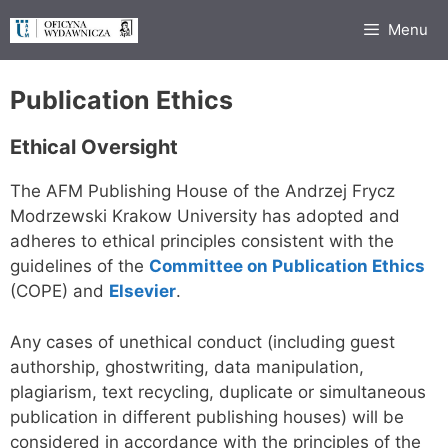
Skip
Menu
to
content
Publication Ethics
Ethical Oversight
The AFM Publishing House of the Andrzej Frycz
Modrzewski Krakow University has adopted and
adheres to ethical principles consistent with the
guidelines of the
Committee on Publication Ethics
(COPE) and
Elsevier
.
Any cases of unethical conduct (including guest
authorship, ghostwriting, data manipulation,
plagiarism, text recycling, duplicate or simultaneous
publication in different publishing houses) will be
considered in accordance with the principles of the