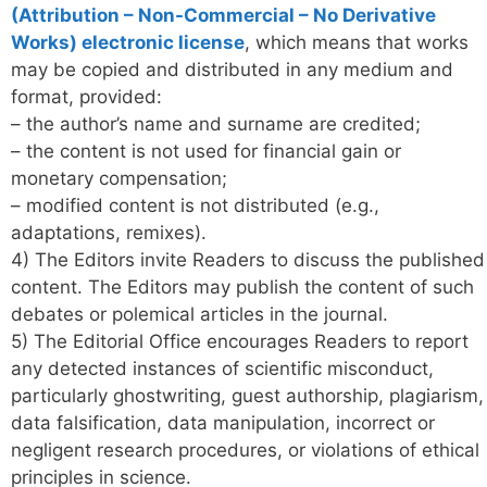
(Attribution – Non-Commercial – No Derivative
Works) electronic license
, which means that works
may be copied and distributed in any medium and
format, provided:
– the author’s name and surname are credited;
– the content is not used for financial gain or
monetary compensation;
– modified content is not distributed (e.g.,
adaptations, remixes).
4) The Editors invite Readers to discuss the published
content. The Editors may publish the content of such
debates or polemical articles in the journal.
5) The Editorial Office encourages Readers to report
any detected instances of scientific misconduct,
particularly ghostwriting, guest authorship, plagiarism,
data falsification, data manipulation, incorrect or
negligent research procedures, or violations of ethical
principles in science.