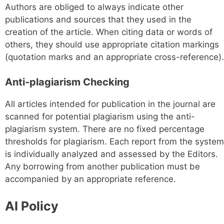
Authors are obliged to always indicate other
publications and sources that they used in the
creation of the article. When citing data or words of
others, they should use appropriate citation markings
(quotation marks and an appropriate cross-reference).
Anti-plagiarism Checking
All articles intended for publication in the journal are
scanned for potential plagiarism using the anti-
plagiarism system. There are no fixed percentage
thresholds for plagiarism. Each report from the system
is individually analyzed and assessed by the Editors.
Any borrowing from another publication must be
accompanied by an appropriate reference.
AI Policy