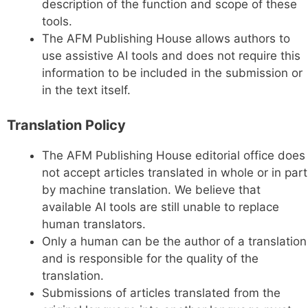
description of the function and scope of these
tools.
The AFM Publishing House allows authors to
use assistive AI tools and does not require this
information to be included in the submission or
in the text itself.
Translation Policy
The AFM Publishing House editorial office does
not accept articles translated in whole or in part
by machine translation. We believe that
available AI tools are still unable to replace
human translators.
Only a human can be the author of a translation
and is responsible for the quality of the
translation.
Submissions of articles translated from the