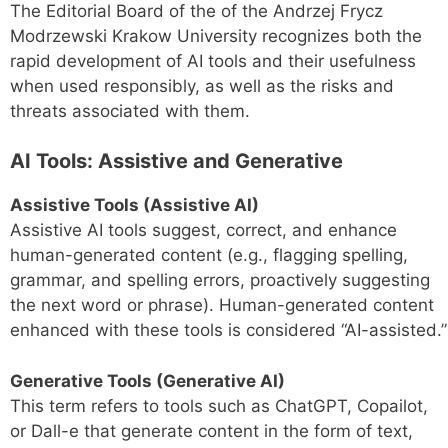
The Editorial Board of the of the Andrzej Frycz
Modrzewski Krakow University recognizes both the
rapid development of AI tools and their usefulness
when used responsibly, as well as the risks and
threats associated with them.
AI Tools: Assistive and Generative
Assistive Tools (Assistive AI)
Assistive AI tools suggest, correct, and enhance
human-generated content (e.g., flagging spelling,
grammar, and spelling errors, proactively suggesting
the next word or phrase). Human-generated content
enhanced with these tools is considered “AI-assisted.”
Generative Tools (Generative AI)
This term refers to tools such as ChatGPT, Copailot,
or Dall-e that generate content in the form of text,