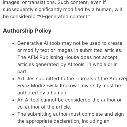
images, or translations. Such content, even if
subsequently significantly modified by a human, will
be considered “AI-generated content.”
Authorship Policy
Generative AI tools may not be used to create
or modify text or images in submitted articles.
The AFM Publishing House does not accept
articles generated by AI tools, in whole or in
part.
Articles submitted to the journals of the Andrzej
Frycz Modrzewski Krakow University must be
authored by a human.
An AI tool cannot be considered the author or
co-author of the article.
The submitting author must complete and sign
the appropriate declaration, including an