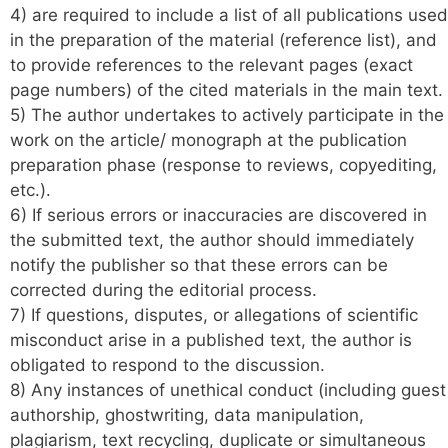
4) are required to include a list of all publications used
in the preparation of the material (reference list), and
to provide references to the relevant pages (exact
page numbers) of the cited materials in the main text.
5) The author undertakes to actively participate in the
work on the article/ monograph at the publication
preparation phase (response to reviews, copyediting,
etc.).
6) If serious errors or inaccuracies are discovered in
the submitted text, the author should immediately
notify the publisher so that these errors can be
corrected during the editorial process.
7) If questions, disputes, or allegations of scientific
misconduct arise in a published text, the author is
obligated to respond to the discussion.
8) Any instances of unethical conduct (including guest
authorship, ghostwriting, data manipulation,
plagiarism, text recycling, duplicate or simultaneous