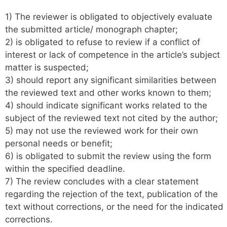
1) The reviewer is obligated to objectively evaluate
the submitted article/ monograph chapter;
2) is obligated to refuse to review if a conflict of
interest or lack of competence in the article’s subject
matter is suspected;
3) should report any significant similarities between
the reviewed text and other works known to them;
4) should indicate significant works related to the
subject of the reviewed text not cited by the author;
5) may not use the reviewed work for their own
personal needs or benefit;
6) is obligated to submit the review using the form
within the specified deadline.
7) The review concludes with a clear statement
regarding the rejection of the text, publication of the
text without corrections, or the need for the indicated
corrections.