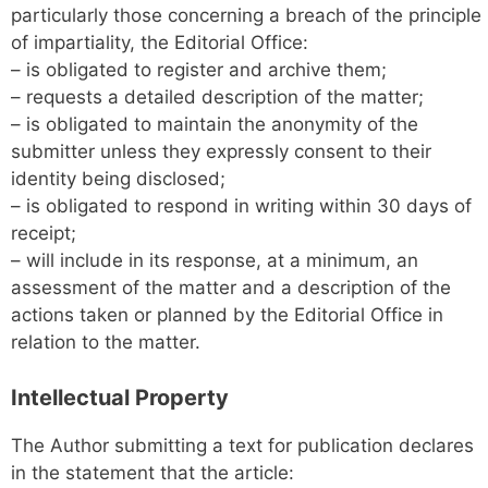
particularly those concerning a breach of the principle
of impartiality, the Editorial Office:
– is obligated to register and archive them;
– requests a detailed description of the matter;
– is obligated to maintain the anonymity of the
submitter unless they expressly consent to their
identity being disclosed;
– is obligated to respond in writing within 30 days of
receipt;
– will include in its response, at a minimum, an
assessment of the matter and a description of the
actions taken or planned by the Editorial Office in
relation to the matter.
Intellectual Property
The Author submitting a text for publication declares
in the statement that the article: