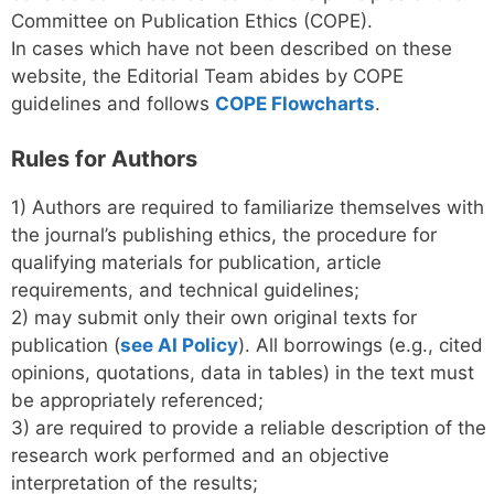
Committee on Publication Ethics (COPE).
In cases which have not been described on these
website, the Editorial Team abides by COPE
guidelines and follows
COPE Flowcharts
.
Rules for Authors
1) Authors are required to familiarize themselves with
the journal’s publishing ethics, the procedure for
qualifying materials for publication, article
requirements, and technical guidelines;
2) may submit only their own original texts for
publication (
see AI Policy
). All borrowings (e.g., cited
opinions, quotations, data in tables) in the text must
be appropriately referenced;
3) are required to provide a reliable description of the
research work performed and an objective
interpretation of the results;