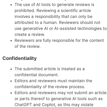
The use of AI tools to generate reviews is
prohibited. Reviewing a scientific article
involves a responsibility that can only be
attributed to a human. Reviewers should not
use generative AI or AI-assisted technologies to
create a review.
Reviewers are fully responsible for the content
of the review.
Confidentiality
The submitted article is treated as a
confidential document.
Editors and reviewers must maintain the
confidentiality of the review process.
Editors and reviewers may not submit an article
or parts thereof to generative AI tools such as
ChatGPT and Copilot, as this may violate