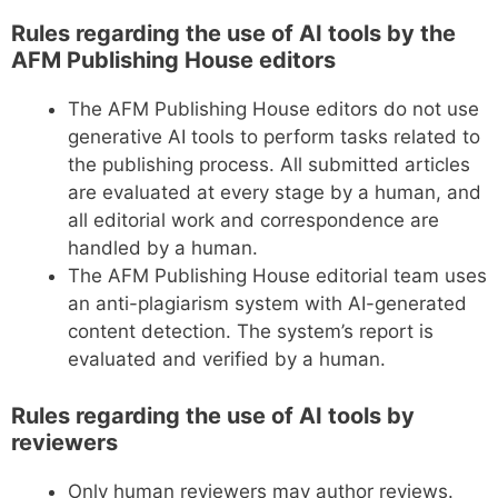
Rules regarding the use of AI tools by the
AFM Publishing House editors
The AFM Publishing House editors do not use
generative AI tools to perform tasks related to
the publishing process. All submitted articles
are evaluated at every stage by a human, and
all editorial work and correspondence are
handled by a human.
The AFM Publishing House editorial team uses
an anti-plagiarism system with AI-generated
content detection. The system’s report is
evaluated and verified by a human.
Rules regarding the use of AI tools by
reviewers
Only human reviewers may author reviews.