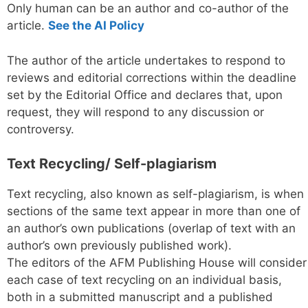
Only human can be an author and co-author of the
article.
See the AI Policy
The author of the article undertakes to respond to
reviews and editorial corrections within the deadline
set by the Editorial Office and declares that, upon
request, they will respond to any discussion or
controversy.
Text Recycling/ Self-plagiarism
Text recycling, also known as self-plagiarism, is when
sections of the same text appear in more than one of
an author’s own publications (overlap of text with an
author’s own previously published work).
The editors of the AFM Publishing House will consider
each case of text recycling on an individual basis,
both in a submitted manuscript and a published